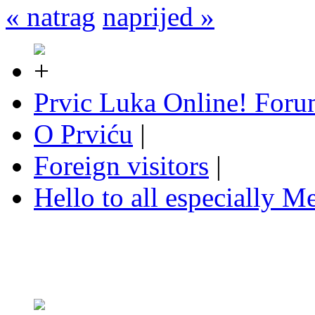
« natrag
naprijed »
Prvic Luka Online! For
O Prviću
|
Foreign visitors
|
Hello to all especially Me