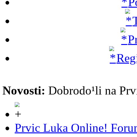
P
P
Regi
Novosti:
Dobrodo¹li na P
Prvic Luka Online! For