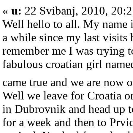
«
u:
22 Svibanj, 2010, 20:
Well hello to all. My name 
a while since my last visits 
remember me I was trying to
fabulous croatian girl nam
came true and we are now o
Well we leave for Croatia o
in Dubrovnik and head up to
for a week and then to Prvi