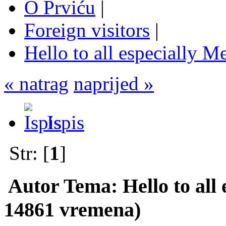
O Prviću
|
Foreign visitors
|
Hello to all especially Me
« natrag
naprijed »
Ispis
Str: [
1
]
Autor
Tema: Hello to all 
14861 vremena)