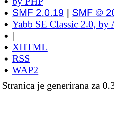
SMF 2.0.19
|
SMF © 2
Yabb SE Classic 2.0, by
|
XHTML
RSS
WAP2
Stranica je generirana za 0.