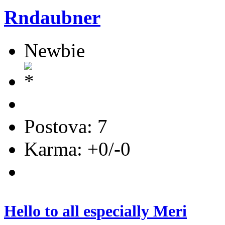
Rndaubner
Newbie
Postova: 7
Karma: +0/-0
Hello to all especially Meri