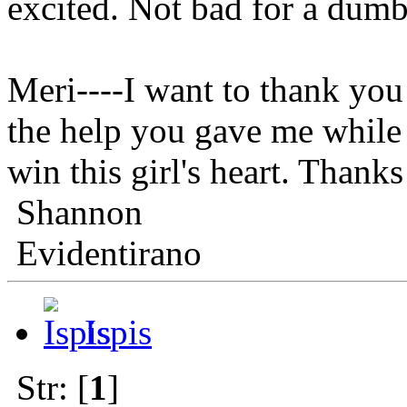
excited. Not bad for a dumb
Meri----I want to thank you 
the help you gave me while 
win this girl's hear
Shannon
Evidentirano
Ispis
Str: [
1
]