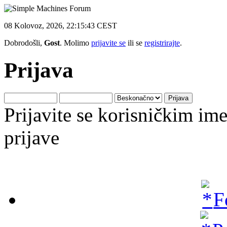
08 Kolovoz, 2026, 22:15:43 CEST
Dobrodošli,
Gost
. Molimo
prijavite se
ili se
registrirajte
.
Prijava
Prijavite se korisničkim i
prijave
F