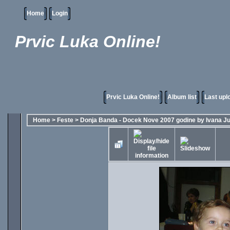
Home
Login
Prvic Luka Online!
Prvic Luka Online!
Album list
Last upl
Home
>
Feste
>
Donja Banda - Docek Nove 2007 godine by Ivana Ju