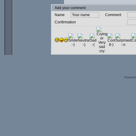
Add your comment
Name
Comment
Confirmation
Powered