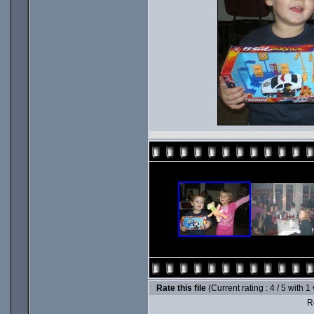
Rate this file
(Current rating : 4 / 5 with 1
Ro