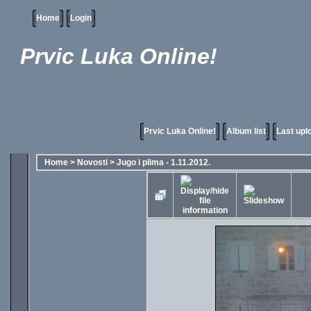
Home
Login
Prvic Luka Online!
Prvic Luka Online!
Album list
Last upl
Home
>
Novosti
>
Jugo i plima - 1.11.2012.