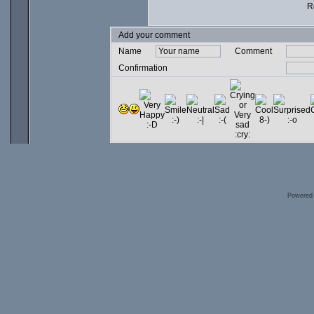
Ro
Add your comment
Name
Comment
Confirmation
Powered