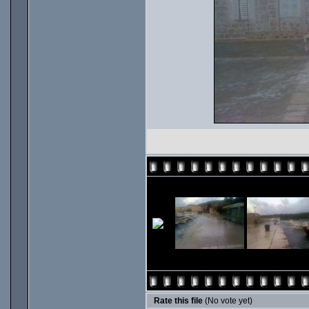
Rate this file
(No vote yet)