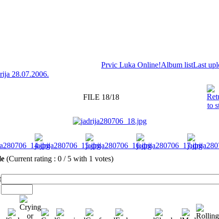
Prvic Luka Online!
Album list
Last up
rija 28.07.2006.
FILE 18/18
ile
(Current rating : 0 / 5 with 1 votes)
t