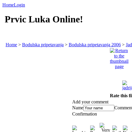
Home
Login
Prvic Luka Online!
Home
>
Bodulska pripetavanja
>
Bodulska pripetavanja 2006
>
Jad
Rate this f
Add your comment
Name
Commen
Confirmation