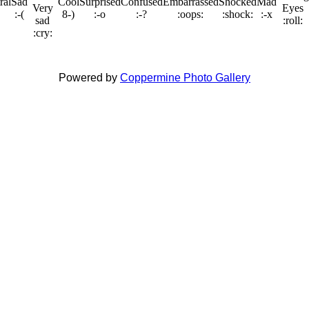
Powered by
Coppermine Photo Gallery