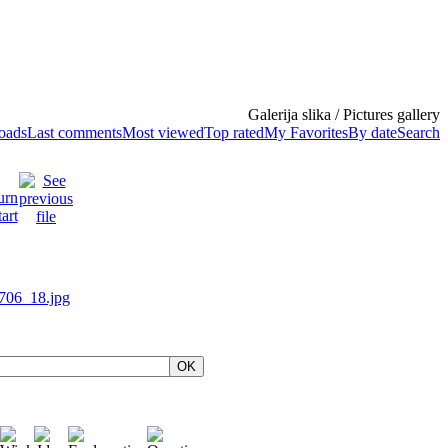
Galerija slika / Pictures gallery
loads
Last comments
Most viewed
Top rated
My Favorites
By date
Search
OK