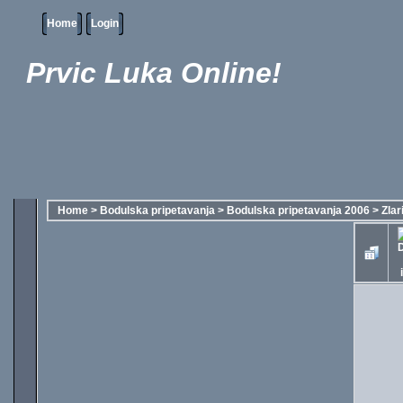
Home
Login
Prvic Luka Online!
Home
>
Bodulska pripetavanja
>
Bodulska pripetavanja 2006
>
Zlar