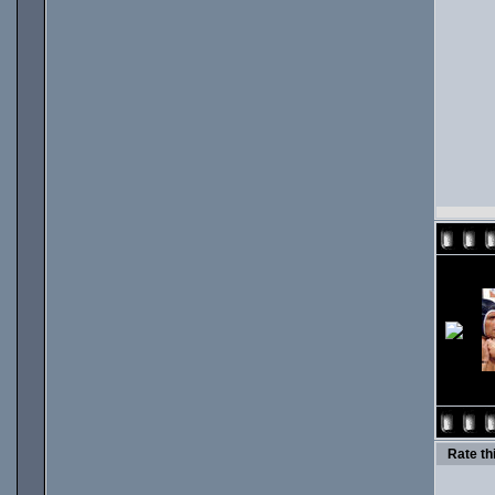
Rate thi