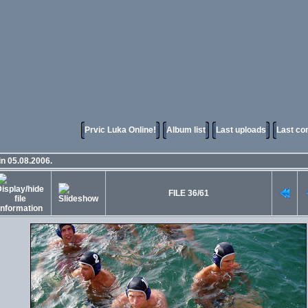
Prvic Luka Online!
Album list
Last uploads
Last c
in 05.08.2006.
FILE 36/61