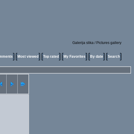
Galerija slika / Pictures gallery
omments
Most viewed
Top rated
My Favorites
By date
Search