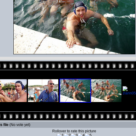
s file
(No vote yet)
Rollover to rate this picture