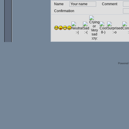
Name
Comment
Confirmation
Powered