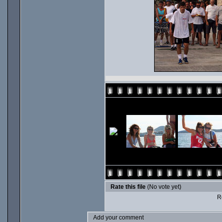
Rate this file
(No vote yet)
Ro
Add your comment