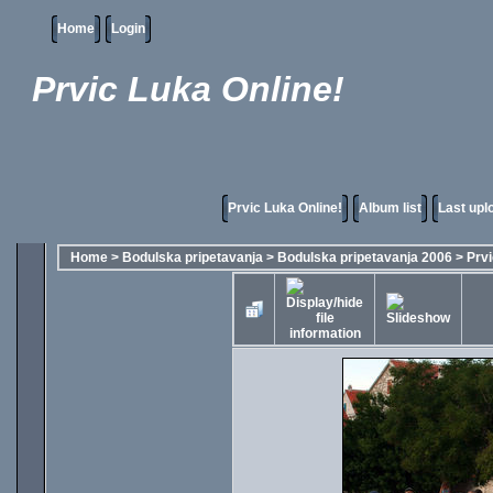
Home
Login
Prvic Luka Online!
Prvic Luka Online!
Album list
Last upl
Home
>
Bodulska pripetavanja
>
Bodulska pripetavanja 2006
>
Prvi