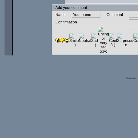
Add your comment
Name
Comment
Confirmation
Powered