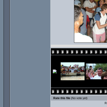
Rate this file
(No vote yet)
Ro