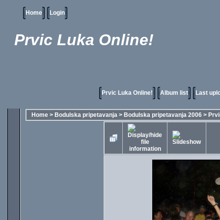
Home
Login
Prvic Luka Online!
Prvic Luka Online!
Album list
Last upl
Home
>
Bodulska pripetavanja
>
Bodulska pripetavanja 2006
>
Prvi