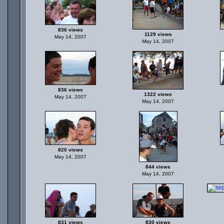
836 views
1129 views
May 14, 2007
May 14, 2007
836 views
1322 views
May 14, 2007
May 14, 2007
820 views
May 14, 2007
844 views
May 14, 2007
831 views
830 views