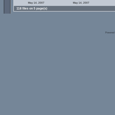
May 14, 2007
May 14, 2007
118 files on 5 page(s)
Powered