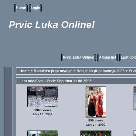
Home
Login
Prvic Luka Online!
Prvic Luka Online!
Album list
Last upl
Home
>
Bodulska pripetavanja
>
Bodulska pripetavanja 2006
>
Prvi
Last additions - Prvic Sepurina 11.08.2006.
1368 views
May 14, 2007
899 views
May 14, 2007