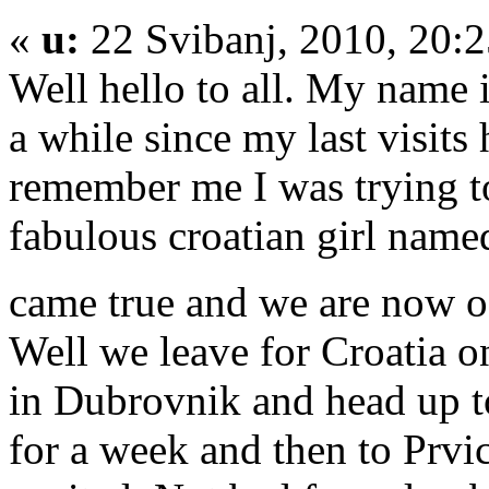
«
u:
22 Svibanj, 2010, 20:
Well hello to all. My name 
a while since my last visits 
remember me I was trying to
fabulous croatian girl nam
came true and we are now o
Well we leave for Croatia o
in Dubrovnik and head up to
for a week and then to Prvi