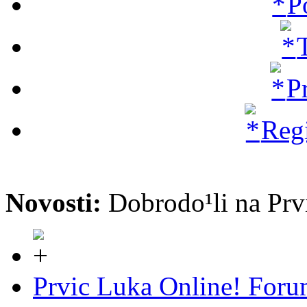
P
P
Regi
Novosti:
Dobrodo¹li na P
Prvic Luka Online! For