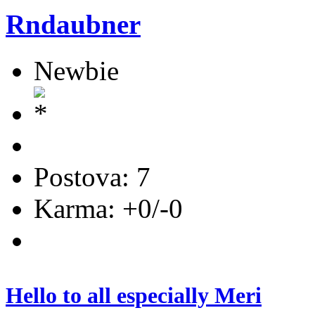
Rndaubner
Newbie
Postova: 7
Karma: +0/-0
Hello to all especially Meri