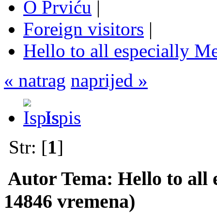
O Prviću
|
Foreign visitors
|
Hello to all especially Me
« natrag
naprijed »
Ispis
Str: [
1
]
Autor
Tema: Hello to all 
14846 vremena)