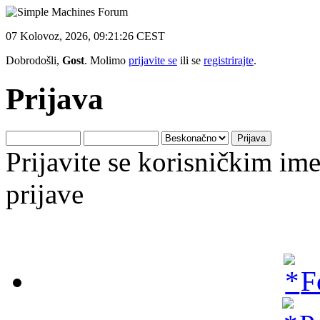
07 Kolovoz, 2026, 09:21:26 CEST
Dobrodošli,
Gost
. Molimo
prijavite se
ili se
registrirajte
.
Prijava
Prijavite se korisničkim i
prijave
F