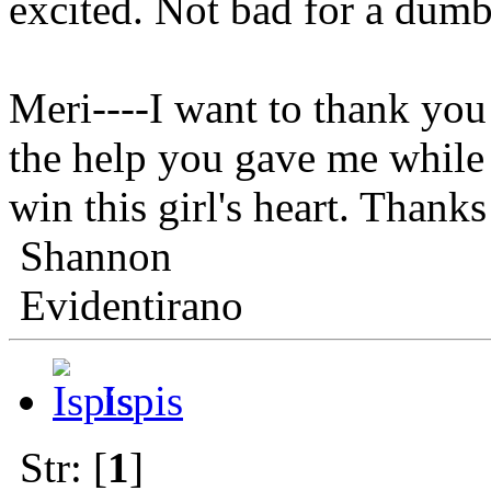
excited. Not bad for a dumb
Meri----I want to thank you 
the help you gave me while 
win this girl's hear
Shannon
Evidentirano
Ispis
Str: [
1
]