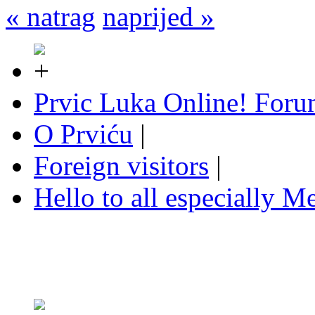
« natrag
naprijed »
Prvic Luka Online! For
O Prviću
|
Foreign visitors
|
Hello to all especially Me