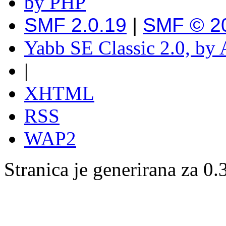
SMF 2.0.19
|
SMF © 2
Yabb SE Classic 2.0, by
|
XHTML
RSS
WAP2
Stranica je generirana za 0.