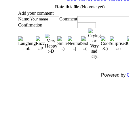
Rate this file
(No vote yet)
Add your comment
Name
Comment
Confirmation
Powered by
C