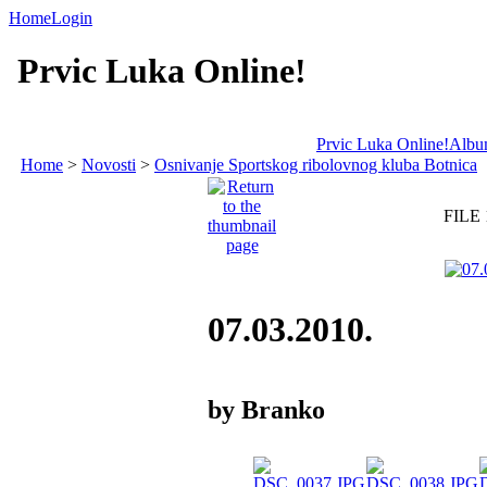
Home
Login
Prvic Luka Online!
Prvic Luka Online!
Album
Home
>
Novosti
>
Osnivanje Sportskog ribolovnog kluba Botnica
FILE 
07.03.2010.
by Branko