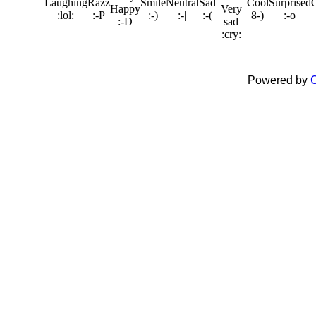
Powered by
C