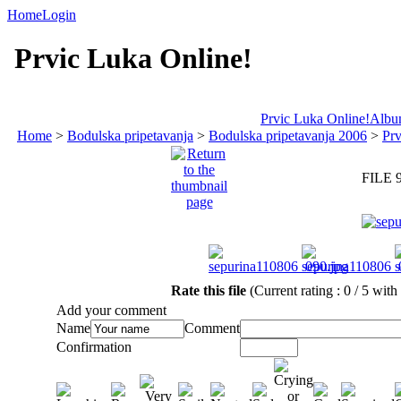
Home
Login
Prvic Luka Online!
Prvic Luka Online!
Album
Home
>
Bodulska pripetavanja
>
Bodulska pripetavanja 2006
>
Prv
FILE 
Rate this file
(Current rating : 0 / 5 with
Add your comment
Name
Comment
Confirmation