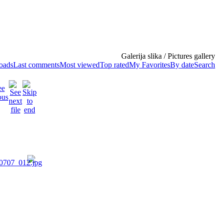
Galerija slika / Pictures gallery
loads
Last comments
Most viewed
Top rated
My Favorites
By date
Search