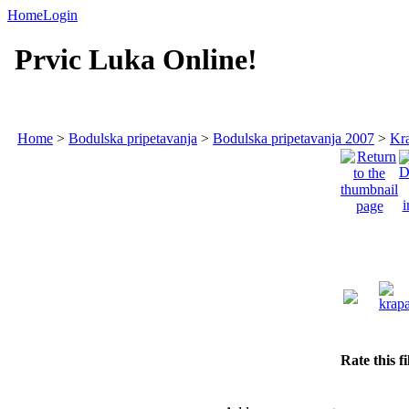
Home
Login
Prvic Luka Online!
Home
>
Bodulska pripetavanja
>
Bodulska pripetavanja 2007
>
Kra
Rate this f