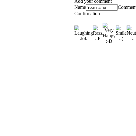
Add your comment
Name
Commen
Confirmation