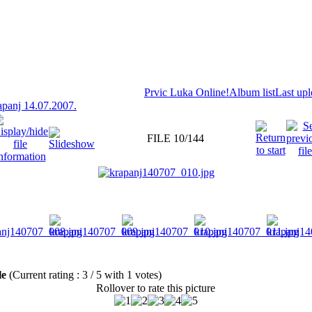
Prvic Luka Online!
Album list
Last up
panj 14.07.2007.
FILE 10/144
ile
(Current rating : 3 / 5 with 1 votes)
Rollover to rate this picture