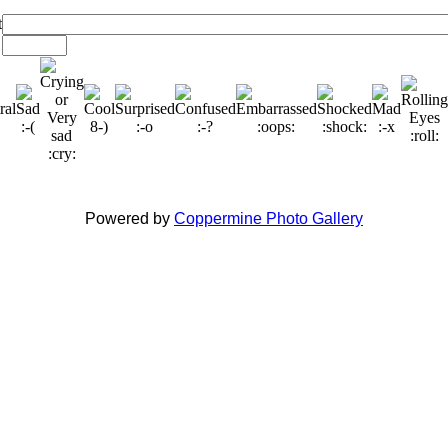
t
Powered by
Coppermine Photo Gallery