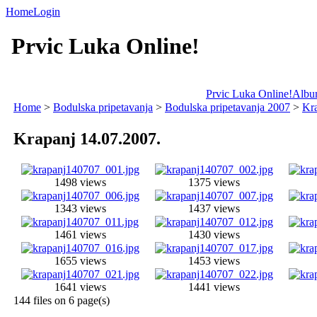
Home
Login
Prvic Luka Online!
Prvic Luka Online!
Album
Home
>
Bodulska pripetavanja
>
Bodulska pripetavanja 2007
>
Kra
Krapanj 14.07.2007.
1498 views
1375 views
1343 views
1437 views
1461 views
1430 views
1655 views
1453 views
1641 views
1441 views
144 files on 6 page(s)