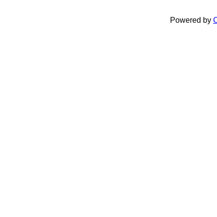
Powered by
C