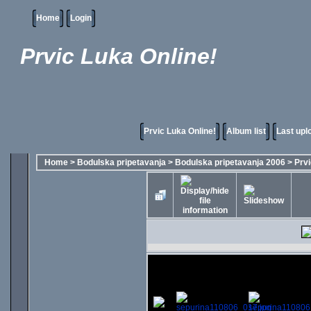
Home
Login
Prvic Luka Online!
Prvic Luka Online!
Album list
Last upl
Home
>
Bodulska pripetavanja
>
Bodulska pripetavanja 2006
>
Prvi