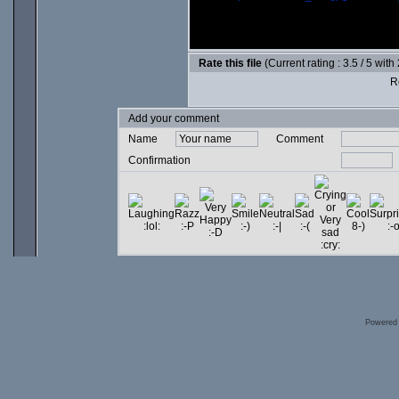
Rate this file
(Current rating : 3.5 / 5 with
Ro
Add your comment
Name
Comment
Confirmation
Powered