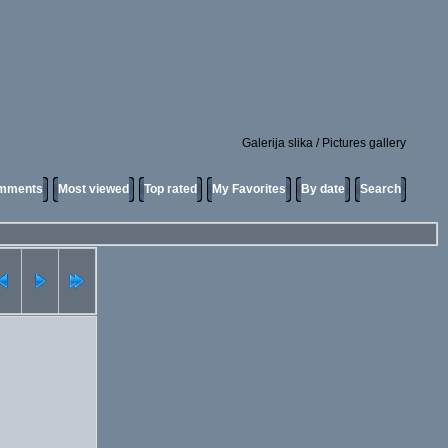
Galerija slika / Pictures gallery
omments
Most viewed
Top rated
My Favorites
By date
Search