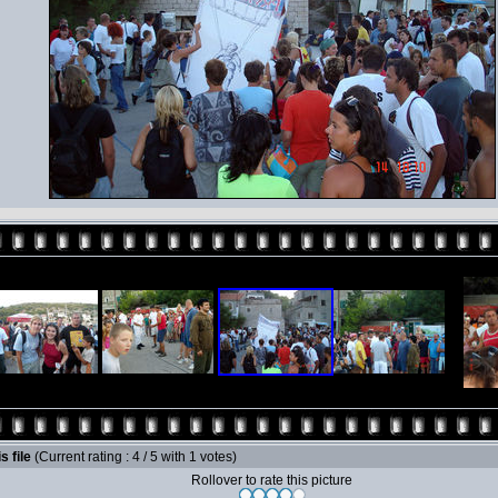
s file
(Current rating : 4 / 5 with 1 votes)
Rollover to rate this picture