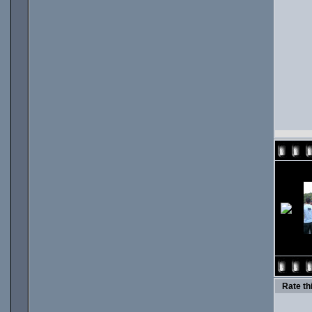
Rate thi