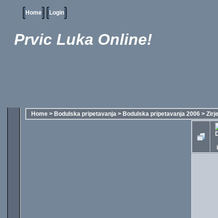
Home
Login
Prvic Luka Online!
Home
>
Bodulska pripetavanja
>
Bodulska pripetavanja 2006
>
Zirj