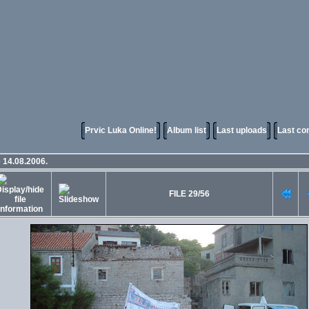
Prvic Luka Online!
Album list
Last uploads
Last c
e 14.08.2006.
FILE 29/56