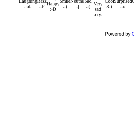
Powered by
C