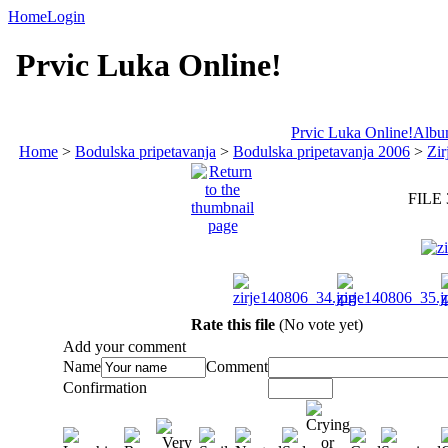
Home
Login
Prvic Luka Online!
Prvic Luka Online!
Album
Home
>
Bodulska pripetavanja
>
Bodulska pripetavanja 2006
>
Zir
FILE 
Rate this file
(No vote yet)
Add your comment
Name
Comment
Confirmation