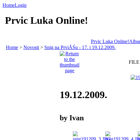
Home
Login
Prvic Luka Online!
Prvic Luka Online!
Album
Home
>
Novosti
>
Snig na PrviĂŚu - 17. i 19.12.2009.
FILE
19.12.2009.
by Ivan