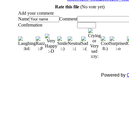
Rate this file
(No vote yet)
Add your comment
Name
Comment
Confirmation
Powered by
C