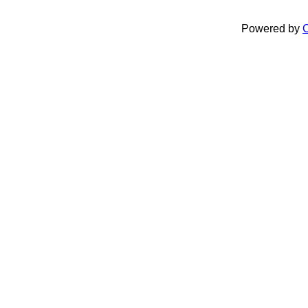
Powered by
C