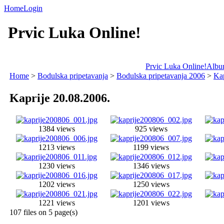
Home
Login
Prvic Luka Online!
Prvic Luka Online!
Album
Home
>
Bodulska pripetavanja
>
Bodulska pripetavanja 2006
>
Kap
Kaprije 20.08.2006.
1384 views
925 views
1213 views
1199 views
1230 views
1346 views
1202 views
1250 views
1221 views
1201 views
107 files on 5 page(s)