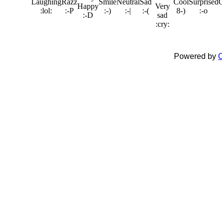
Powered by
C