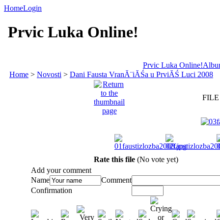
Home
Login
Prvic Luka Online!
Prvic Luka Online!
Album
Home
>
Novosti
>
Dani Fausta VranĂ¨iĂŚa u PrviĂŚ Luci 2008
FILE
Rate this file
(No vote yet)
Add your comment
Name
Comment
Confirmation