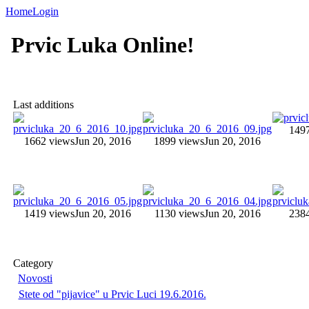
Home
Login
Prvic Luka Online!
Last additions
149
1662 views
Jun 20, 2016
1899 views
Jun 20, 2016
1419 views
Jun 20, 2016
1130 views
Jun 20, 2016
238
Category
Novosti
Stete od "pijavice" u Prvic Luci 19.6.2016.