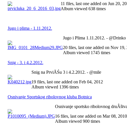
11 files, last one added on Jun 20, 2
Album viewed 638 times
Jugo i plima - 1.11.2012.
Jugo i Plima 1.11.2012. - @Drinko
20 files, last one added on Nov 19,
Album viewed 1745 times
Snig - 3. i 4.2.2012.
Snig na PrviĂŚu 3 i 4.2.2012. - @mile
19 files, last one added on Feb 04, 2012
Album viewed 1396 times
Osnivanje Sportskog ribolovnog kluba Botnica
Osnivanje sportsko ribolovnog druÂštva
16 files, last one added on Mar 08, 2010
Album viewed 900 times