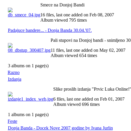
Smece na Donjoj Bandi
16 files, last one added on Feb 08, 2007
Album viewed 795 times
Padajuce bandere... - Donja Banda 30.04.'07.
Pali stupovi na Donjoj bandi - snimljeno 30
11 files, last one added on May 02, 2007
Album viewed 654 times
3 albums on 1 page(s)
Razno
Izdanja
Slike proslih izdanja "Prvic Luka Online!
6 files, last one added on Feb 01, 2007
Album viewed 696 times
1 albums on 1 page(s)
Feste
Donja Banda - Docek Nove 2007 godine by Ivana Jurlin