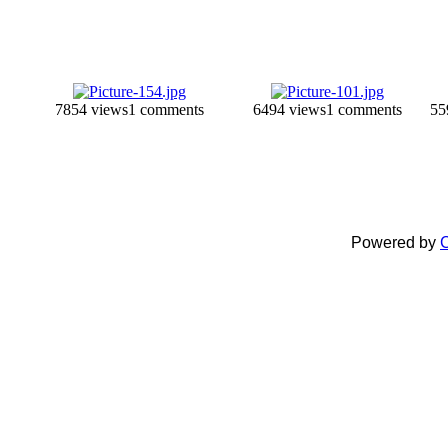
7854 views
1 comments
6494 views
1 comments
55
Powered by
C