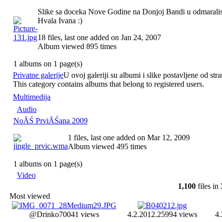
Slike sa doceka Nove Godine na Donjoj Bandi u odmarali
Hvala Ivana :)
18 files, last one added on Jan 24, 2007
Album viewed 895 times
1 albums on 1 page(s)
Privatne galerije
U ovoj galeriji su albumi i slike postavljene od stra
This category contains albums that belong to registered users.
Multimedija
Audio
NoĂŚ PrviĂŚana 2009
1 files, last one added on Mar 12, 2009
Album viewed 495 times
1 albums on 1 page(s)
Video
1,100
files in
Most viewed
@Drinko
70041 views
4.2.2012.
25994 views
4.