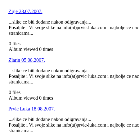
Zirje 28.07.2007.
...slike ce biti dodane nakon odigravanja...
Posaljite i Vi svoje slike na info(at)prvic-luka.com i najbolje ce n
stranicama...
0 files
Album viewed 0 times
Zlarin 05.08.2007.
...slike ce biti dodane nakon odigravanja...
Posaljite i Vi svoje slike na info(at)prvic-luka.com i najbolje ce n
stranicama...
0 files
Album viewed 0 times
Prvic Luka 18.08.2007.
...slike ce biti dodane nakon odigravanja...
Posaljite i Vi svoje slike na info(at)prvic-luka.com i najbolje ce n
stranicama...