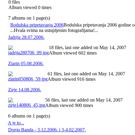
0 files
Album viewed 0 times
7 albums on 1 page(s)
Bodulska pripetavanja 2006
Bodulska pripetavanja 2006 godine odr
...Hvala svima na ustupljenim fotografijama!...
Jadrija 28.07.2006.
18 files, last one added on May 14, 2007
Album viewed 602 times
Zlarin 05.08.2006.
61 files, last one added on May 14, 2007
Album viewed 916 times
Zirje 14.08.2006.
56 files, last one added on May 14, 2007
Album viewed 900 times
6 albums on 1 page(s)
A je to...
Donja Banda - 3.12.2006. i 3-4.02.2007.