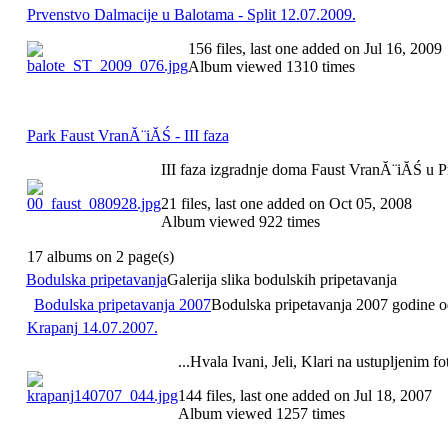
Prvenstvo Dalmacije u Balotama - Split 12.07.2009.
156 files, last one added on Jul 16, 2009
Album viewed 1310 times
Park Faust VranĂ¨iĂŚ - III faza
III faza izgradnje doma Faust VranĂ¨iĂŚ u 
21 files, last one added on Oct 05, 2008
Album viewed 922 times
17 albums on 2 page(s)
Bodulska pripetavanja
Galerija slika bodulskih pripetavanja
Bodulska pripetavanja 2007
Bodulska pripetavanja 2007 godine odr
Krapanj 14.07.2007.
...Hvala Ivani, Jeli, Klari na ustupljenim fo
144 files, last one added on Jul 18, 2007
Album viewed 1257 times