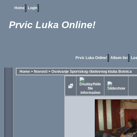
Home
Login
Prvic Luka Online!
Prvic Luka Online!
Album list
Las
Home
>
Novosti
>
Osnivanje Sportskog ribolovnog kluba Botnica