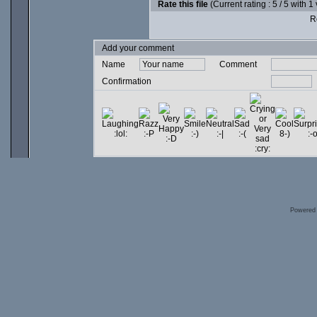
Rate this file
(Current rating : 5 / 5 with 1
Ro
Add your comment
Name
Comment
Confirmation
Powered