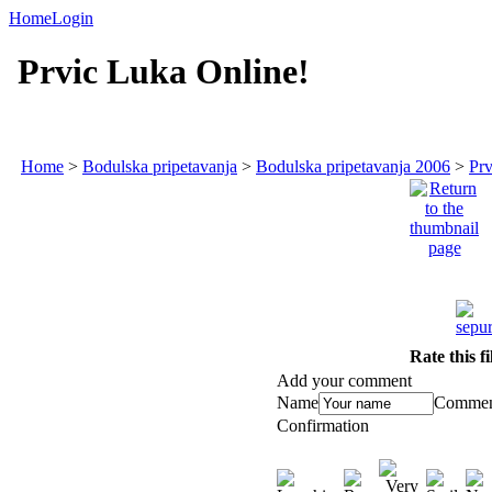
Home
Login
Prvic Luka Online!
Home
>
Bodulska pripetavanja
>
Bodulska pripetavanja 2006
>
Prv
Rate this f
Add your comment
Name
Commen
Confirmation