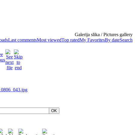
Galerija slika / Pictures gallery
loads
Last comments
Most viewed
Top rated
My Favorites
By date
Search
OK