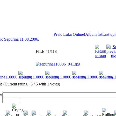
Prvic Luka Online!
Album list
Last up
ic Sepurina 11.08.2006.
FILE 41/118
ile
(Current rating : 5 / 5 with 1 votes)
t