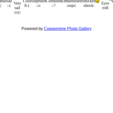
Powered by
Coppermine Photo Gallery